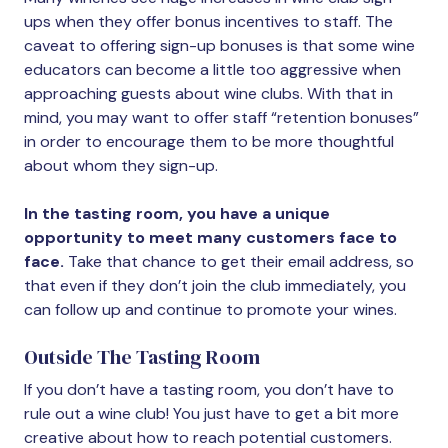
ups when they offer bonus incentives to staff. The
caveat to offering sign-up bonuses is that some wine
educators can become a little too aggressive when
approaching guests about wine clubs. With that in
mind, you may want to offer staff “retention bonuses”
in order to encourage them to be more thoughtful
about whom they sign-up.
In the tasting room, you have a unique
opportunity to meet many customers face to
face.
Take that chance to get their email address, so
that even if they don’t join the club immediately, you
can follow up and continue to promote your wines.
Outside The Tasting Room
If you don’t have a tasting room, you don’t have to
rule out a wine club! You just have to get a bit more
creative about how to reach potential customers.