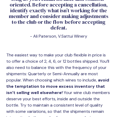
oriented. Before accepting a cancellation,
identify exactly what isn’t working for the
member and consider making adjustments
to the club or the flow before accepting
defeat.
- Ali Paterson, V.Sattui Winery
The easiest way to make your club flexible in price is
to offer a choice of 2, 4, 6, or 12 bottles shipped. You’ll
also need to balance this with the frequency of your
shipments: Quarterly or Semi-Annually are most
popular. When choosing which wines to include,
avoid
the temptation to move excess inventory that
isn’t selling well elsewhere!
Your wine club members
deserve your best efforts, inside and outside the
bottle. Try to maintain a consistent level of quality
with some variations, so that the shipments remain