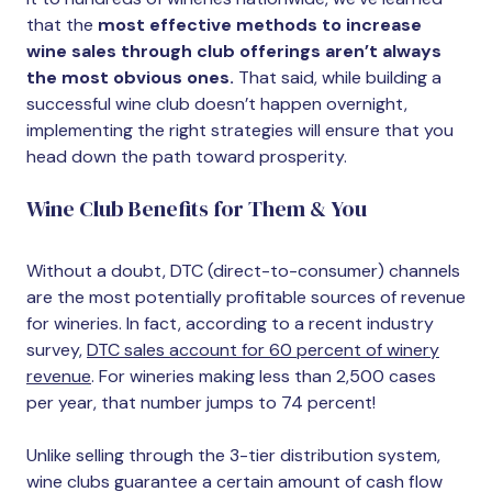
that the
most effective methods to increase
wine sales through club offerings aren’t always
the most obvious ones.
That said, while building a
successful wine club doesn’t happen overnight,
implementing the right strategies will ensure that you
head down the path toward prosperity.
Wine Club Benefits for Them & You
Without a doubt, DTC (direct-to-consumer) channels
are the most potentially profitable sources of revenue
for wineries. In fact, according to a recent industry
survey,
DTC sales account for 60 percent of winery
revenue
. For wineries making less than 2,500 cases
per year, that number jumps to 74 percent!
Unlike selling through the 3-tier distribution system,
wine clubs guarantee a certain amount of cash flow