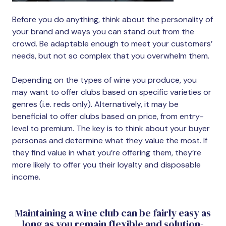
Before you do anything, think about the personality of
your brand and ways you can stand out from the
crowd. Be adaptable enough to meet your customers’
needs, but not so complex that you overwhelm them.
Depending on the types of wine you produce, you
may want to offer clubs based on specific varieties or
genres (i.e. reds only). Alternatively, it may be
beneficial to offer clubs based on price, from entry-
level to premium. The key is to think about your buyer
personas and determine what they value the most. If
they find value in what you’re offering them, they’re
more likely to offer you their loyalty and disposable
income.
Maintaining a wine club can be fairly easy as
long as you remain flexible and solution-