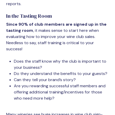
reports.
In the Tasting Room
Since 90% of club members are signed up in the
tasting room
, it makes sense to start here when
evaluating how to improve your wine club sales.
Needless to say, staff training is critical to your
success!
Does the staff know why the club is important to
your business?
Do they understand the benefits to your guests?
Can they tell your brand’s story?
Are you rewarding successful staff members and
offering additional training/incentives for those
who need more help?
Many wineries see huge increases in wine club sign-