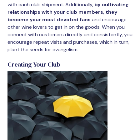
with each club shipment. Additionally,
by cultivating
relationships with your club members, they
become your most devoted fans
and encourage
other wine lovers to get in on the goods. When you
connect with customers directly and consistently, you
encourage repeat visits and purchases, which in turn,
plant the seeds for evangelism.
Creating Your Club