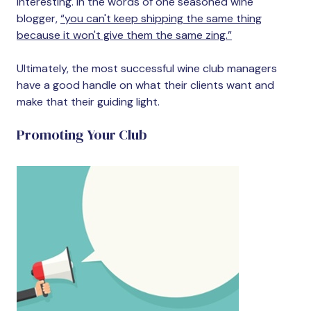
interesting. In the words of one seasoned wine
blogger,
“you can't keep shipping the same thing
because it won't give them the same zing.”
Ultimately, the most successful wine club managers
have a good handle on what their clients want and
make that their guiding light.
Promoting Your Club