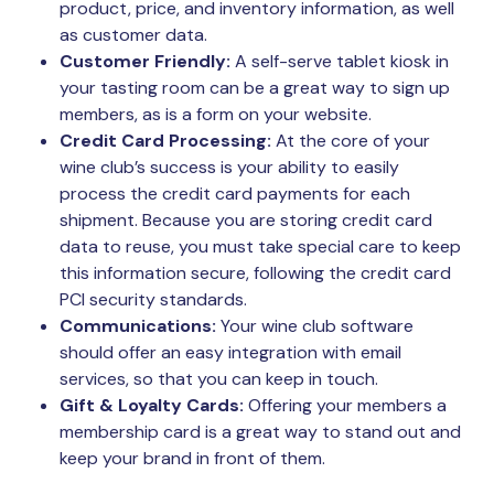
product, price, and inventory information, as well
as customer data.
Customer Friendly:
A self-serve tablet kiosk in
your tasting room can be a great way to sign up
members, as is a form on your website.
Credit Card Processing:
At the core of your
wine club’s success is your ability to easily
process the credit card payments for each
shipment. Because you are storing credit card
data to reuse, you must take special care to keep
this information secure, following the credit card
PCI security standards.
Communications:
Your wine club software
should offer an easy integration with email
services, so that you can keep in touch.
Gift & Loyalty Cards:
Offering your members a
membership card is a great way to stand out and
keep your brand in front of them.