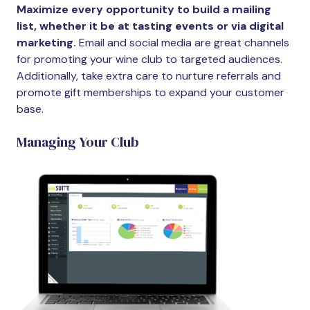
Maximize every opportunity to build a mailing
list, whether it be at tasting events or via digital
marketing.
Email and social media are great channels
for promoting your wine club to targeted audiences.
Additionally, take extra care to nurture referrals and
promote gift memberships to expand your customer
base.
Managing Your Club