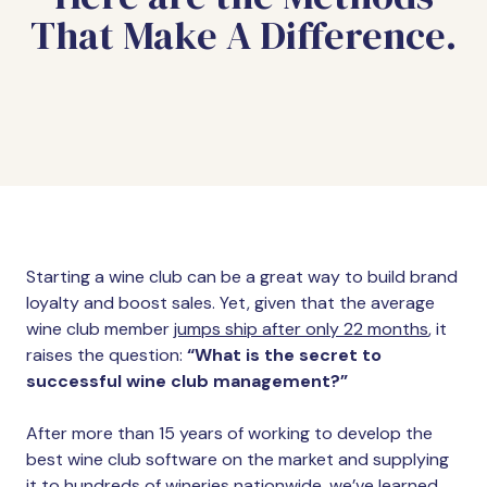
That Make A Difference.
Starting a wine club can be a great way to build brand
loyalty and boost sales. Yet, given that the average
wine club member
jumps ship after only 22 months
, it
raises the question:
“What is the secret to
successful wine club management?”
After more than 15 years of working to develop the
best wine club software on the market and supplying
it to hundreds of wineries nationwide, we’ve learned