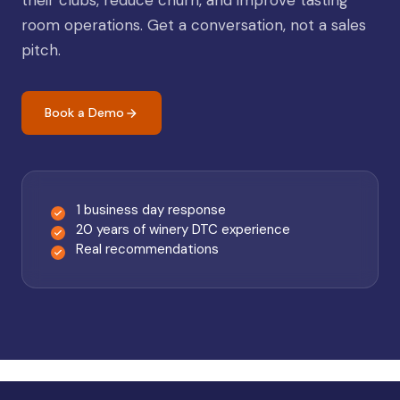
their clubs, reduce churn, and improve tasting
room operations. Get a conversation, not a sales
pitch.
Book a Demo
1 business day response
20 years of winery DTC experience
Real recommendations