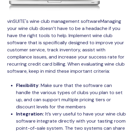
vinSUITE's wine club management softwareManaging
your wine club doesn’t have to be a headache if you
have the right tools to help. Implement wine club
software that is specifically designed to improve your
customer service, track inventory, assist with
compliance issues, and increase your success rate for
recurring credit card billing. When evaluating wine club
software, keep in mind these important criteria:
Flexibility
: Make sure that the software can
handle the various types of clubs you plan to set
up, and can support multiple pricing tiers or
discount levels for the members
Integration:
It’s very useful to have your wine club
software integrate directly with your tasting room
point-of-sale system. The two systems can share