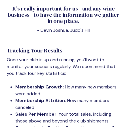
It's really important for us - and any wine
business - to have the information we gather
in one place.
- Devin Joshua, Judd's Hill
Tracking Your Results
Once your club is up and running, you’ll want to
monitor your success regularly. We recommend that
you track four key statistics:
Membership Growth:
How many new members
were added
Membership Attrition:
How many members
canceled
Sales Per Member:
Your total sales, including
those above and beyond the club shipments.