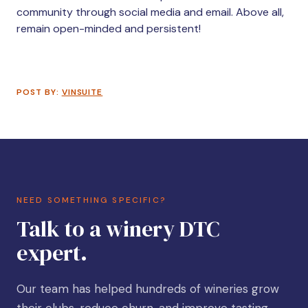
community through social media and email. Above all,
remain open-minded and persistent!
POST BY:
VINSUITE
NEED SOMETHING SPECIFIC?
Talk to a winery DTC
expert.
Our team has helped hundreds of wineries grow