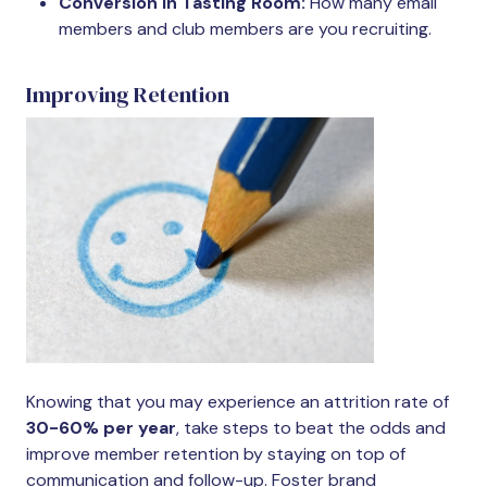
Conversion in Tasting Room:
How many email
members and club members are you recruiting.
Improving Retention
Knowing that you may experience an attrition rate of
30-60% per year
, take steps to beat the odds and
improve member retention by staying on top of
communication and follow-up. Foster brand