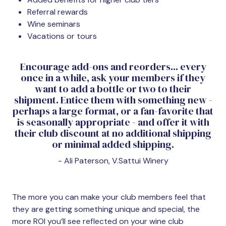
Referral rewards
Wine seminars
Vacations or tours
Encourage add-ons and reorders... every
once in a while, ask your members if they
want to add a bottle or two to their
shipment. Entice them with something new -
perhaps a large format, or a fan-favorite that
is seasonally appropriate - and offer it with
their club discount at no additional shipping
or minimal added shipping.
- Ali Paterson, V.Sattui Winery
The more you can make your club members feel that
they are getting something unique and special, the
more ROI you’ll see reflected on your wine club