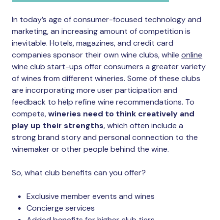
In today’s age of consumer-focused technology and
marketing, an increasing amount of competition is
inevitable. Hotels, magazines, and credit card
companies sponsor their own wine clubs, while
online
wine club start-ups
offer consumers a greater variety
of wines from different wineries. Some of these clubs
are incorporating more user participation and
feedback to help refine wine recommendations. To
compete,
wineries need to think creatively and
play up their strengths
, which often include a
strong brand story and personal connection to the
winemaker or other people behind the wine.
So, what club benefits can you offer?
Exclusive member events and wines
Concierge services
Added benefits for higher club tiers