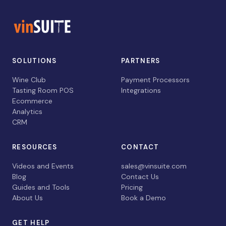
SOLUTIONS
PARTNERS
Wine Club
Payment Processors
Tasting Room POS
Integrations
Ecommerce
Analytics
CRM
RESOURCES
CONTACT
Videos and Events
sales@vinsuite.com
Blog
Contact Us
Guides and Tools
Pricing
About Us
Book a Demo
GET HELP