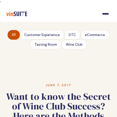
Skip
'
to
Content
All
Customer Experience
DTC
eCommerce
Tasting Room
Wine Club
JUNE 7, 2017
Want to know the Secret
of Wine Club Success?
Here are the Methods