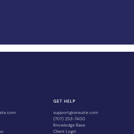
GET HELP
uite.com
support@vinsuite.com
(707) 253-7400
Knowledge Base
mo
Client Login