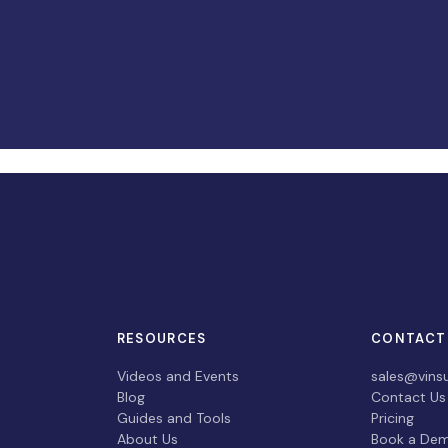
RESOURCES
CONTACT
Videos and Events
sales@vins
Blog
Contact Us
Guides and Tools
Pricing
About Us
Book a De