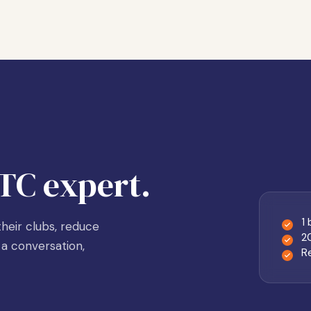
TC expert.
1
heir clubs, reduce
2
a conversation,
R