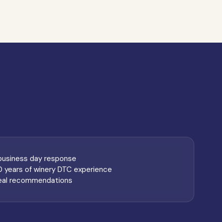
 business day response
0 years of winery DTC experience
eal recommendations