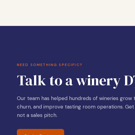
NEED SOMETHING SPECIFIC?
Talk to a winery D
Our team has helped hundreds of wineries grow t
churn, and improve tasting room operations. Get 
not a sales pitch.