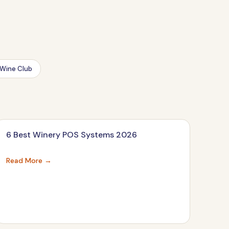
Wine Club
6 Best Winery POS Systems 2026
Read More →