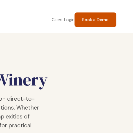
Client Login
Book a Demo
 Winery
on direct-to-
tions. Whether
plexities of
for practical