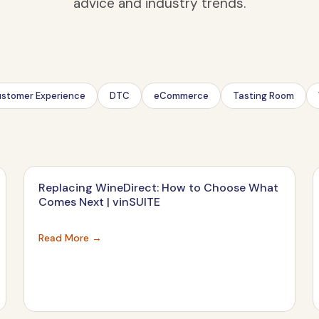
advice and industry trends.
stomer Experience
DTC
eCommerce
Tasting Room
Replacing WineDirect: How to Choose What
Comes Next | vinSUITE
Read More →