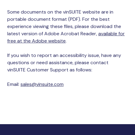
Some documents on the vinSUITE website are in
portable document format (PDF). For the best
experience viewing these files, please download the
latest version of Adobe Acrobat Reader,
available for
free at the Adobe website
.
If you wish to report an accessibility issue, have any
questions or need assistance, please contact
vinSUITE Customer Support as follows:
Email:
sales@vinsuite.com