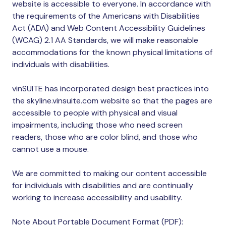
website is accessible to everyone. In accordance with
the requirements of the Americans with Disabilities
Act (ADA) and Web Content Accessibility Guidelines
(WCAG) 2.1 AA Standards, we will make reasonable
accommodations for the known physical limitations of
individuals with disabilities.
vinSUITE has incorporated design best practices into
the skyline.vinsuite.com website so that the pages are
accessible to people with physical and visual
impairments, including those who need screen
readers, those who are color blind, and those who
cannot use a mouse.
We are committed to making our content accessible
for individuals with disabilities and are continually
working to increase accessibility and usability.
Note About Portable Document Format (PDF):