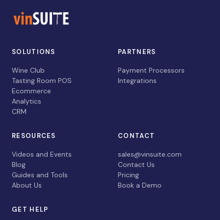
SOLUTIONS
PARTNERS
Wine Club
Payment Processors
Tasting Room POS
Integrations
Ecommerce
Analytics
CRM
RESOURCES
CONTACT
Videos and Events
sales@vinsuite.com
Blog
Contact Us
Guides and Tools
Pricing
About Us
Book a Demo
GET HELP