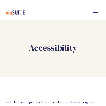
Skip
'
to
Content
Accessibility
vinSUITE recognizes the importance of ensuring our