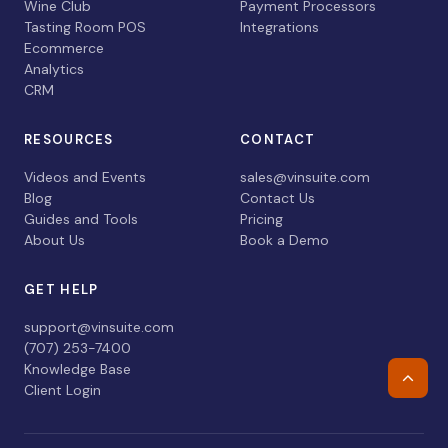
Wine Club
Payment Processors
Tasting Room POS
Integrations
Ecommerce
Analytics
CRM
RESOURCES
CONTACT
Videos and Events
sales@vinsuite.com
Blog
Contact Us
Guides and Tools
Pricing
About Us
Book a Demo
GET HELP
support@vinsuite.com
(707) 253-7400
Knowledge Base
Retur
Client Login