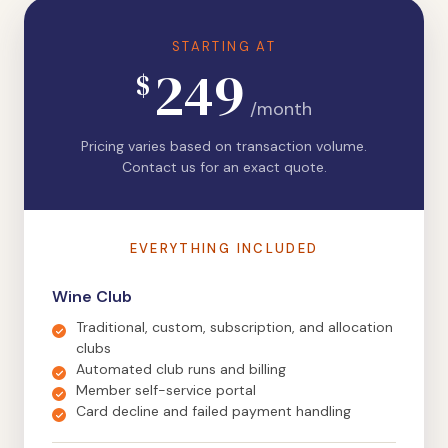
STARTING AT
249
$
/month
Pricing varies based on transaction volume.
Contact us for an exact quote.
EVERYTHING INCLUDED
Wine Club
Traditional, custom, subscription, and allocation
clubs
Automated club runs and billing
Member self-service portal
Card decline and failed payment handling