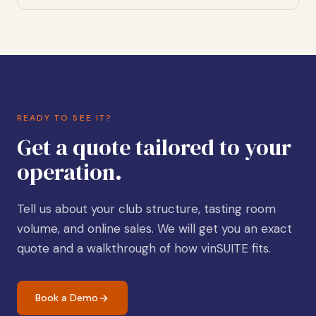
READY TO SEE IT?
Get a quote tailored to your
operation.
Tell us about your club structure, tasting room
volume, and online sales. We will get you an exact
quote and a walkthrough of how vinSUITE fits.
Book a Demo