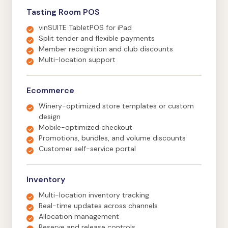
Tasting Room POS
vinSUITE TabletPOS for iPad
Split tender and flexible payments
Member recognition and club discounts
Multi-location support
Ecommerce
Winery-optimized store templates or custom
design
Mobile-optimized checkout
Promotions, bundles, and volume discounts
Customer self-service portal
Inventory
Multi-location inventory tracking
Real-time updates across channels
Allocation management
Reserve and release controls