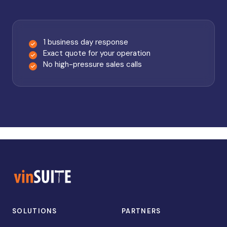
1 business day response
Exact quote for your operation
No high-pressure sales calls
SOLUTIONS
PARTNERS