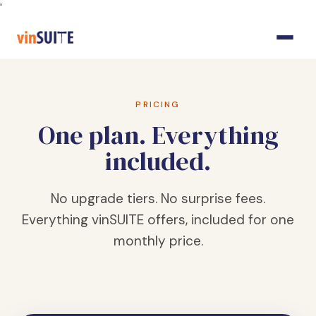
Skip
'
to
Content
PRICING
One plan. Everything
included.
No upgrade tiers. No surprise fees.
Everything vinSUITE offers, included for one
monthly price.