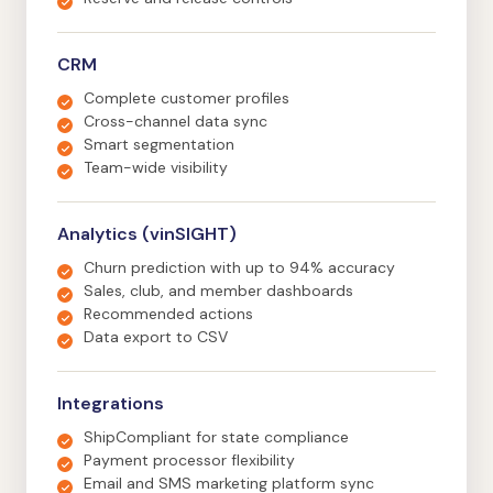
CRM
Complete customer profiles
Cross-channel data sync
Smart segmentation
Team-wide visibility
Analytics (vinSIGHT)
Churn prediction with up to 94% accuracy
Sales, club, and member dashboards
Recommended actions
Data export to CSV
Integrations
ShipCompliant for state compliance
Payment processor flexibility
Email and SMS marketing platform sync