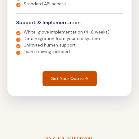
Standard API access
Support & Implementation
White-glove implementation (4-6 weeks)
Data migration from your old system
Unlimited human support
Team training included
Get Your Quote
PRICING QUESTIONS