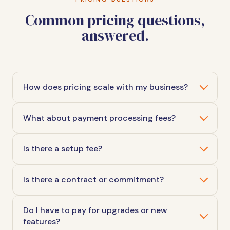
Common pricing questions,
answered.
How does pricing scale with my business?
What about payment processing fees?
Is there a setup fee?
Is there a contract or commitment?
Do I have to pay for upgrades or new
features?