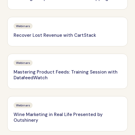
Webinars
Recover Lost Revenue with CartStack
Webinars
Mastering Product Feeds: Training Session with
DatafeedWatch
Webinars
Wine Marketing in Real Life Presented by
Outshinery