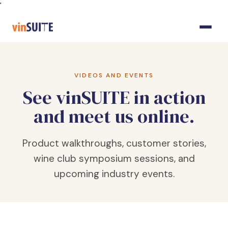
Skip
'
to
Content
VIDEOS AND EVENTS
See vinSUITE in action
and meet us online.
Product walkthroughs, customer stories,
wine club symposium sessions, and
upcoming industry events.
FEATURED · WINE CLUB SYMPOSIUM 2025
State of the Industry: Why
Wine Clubs?
Megan Currie, Jennifer Warrington