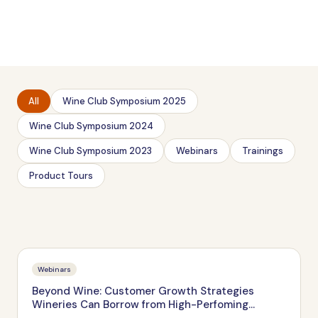
All
Wine Club Symposium 2025
Wine Club Symposium 2024
Wine Club Symposium 2023
Webinars
Trainings
Product Tours
Webinars
Beyond Wine: Customer Growth Strategies
Wineries Can Borrow from High-Perfoming