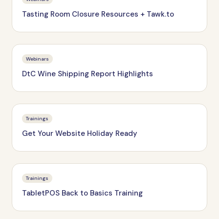
Tasting Room Closure Resources + Tawk.to
Webinars
DtC Wine Shipping Report Highlights
Trainings
Get Your Website Holiday Ready
Trainings
TabletPOS Back to Basics Training