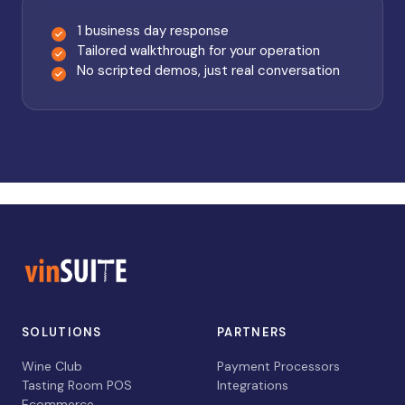
1 business day response
Tailored walkthrough for your operation
No scripted demos, just real conversation
SOLUTIONS
PARTNERS
Wine Club
Payment Processors
Tasting Room POS
Integrations
Ecommerce