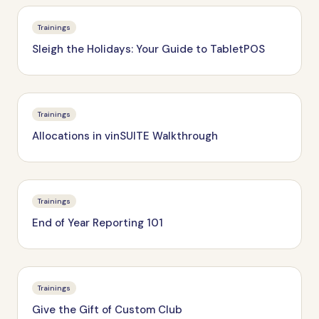
Trainings
Sleigh the Holidays: Your Guide to TabletPOS
Trainings
Allocations in vinSUITE Walkthrough
Trainings
End of Year Reporting 101
Trainings
Give the Gift of Custom Club