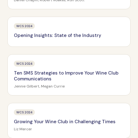
Daniel Chapin, Robert Noakes, Ron Scott
WCS 2024
Opening Insights: State of the Industry
WCS 2024
Ten SMS Strategies to Improve Your Wine Club
Communications
Jennie Gilbert, Megan Currie
WCS 2024
Growing Your Wine Club in Challenging Times
Liz Mercer