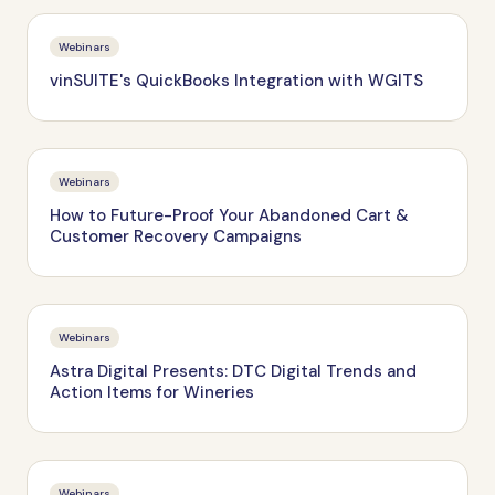
Webinars
vinSUITE's QuickBooks Integration with WGITS
Webinars
How to Future-Proof Your Abandoned Cart &
Customer Recovery Campaigns
Webinars
Astra Digital Presents: DTC Digital Trends and
Action Items for Wineries
Webinars