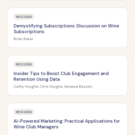
WCS 2024
Demystifying Subscriptions: Discussion on Wine
Subscriptions
Brian Baker
WCS 2024
Insider Tips to Boost Club Engagement and
Retention Using Data
Cathy Huyghe, Chris Huyghe, Vanessa Bazzani
WCS 2024
AI-Powered Marketing: Practical Applications for
Wine Club Managers