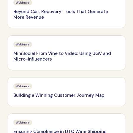
Webinars
Beyond Cart Recovery: Tools That Generate
More Revenue
Webinars
MiniSocial From Vine to Video: Using UGV and
Micro-influencers
Webinars
Building a Winning Customer Journey Map
Webinars
Ensuring Compliance in DTC Wine Shipping