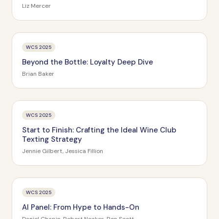
Liz Mercer
WCS 2025
Beyond the Bottle: Loyalty Deep Dive
Brian Baker
WCS 2025
Start to Finish: Crafting the Ideal Wine Club
Texting Strategy
Jennie Gilbert, Jessica Fillion
WCS 2025
AI Panel: From Hype to Hands-On