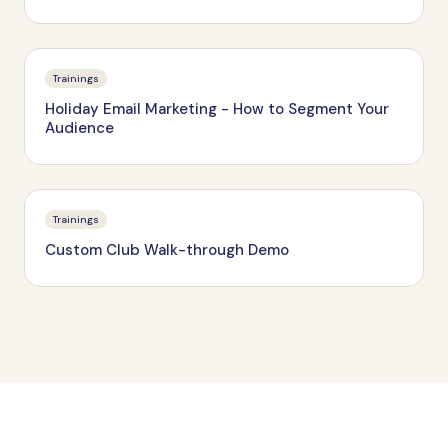
Trainings
Holiday Email Marketing - How to Segment Your
Audience
Trainings
Custom Club Walk-through Demo