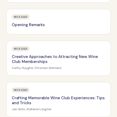
WCS 2023
Opening Remarks
WCS 2023
Creative Approaches to Attracting New Wine
Club Memberships
Cathy Huyghe, Christian Ahlmann
WCS 2023
Crafting Memorable Wine Club Experiences: Tips
and Tricks
Jen Sims, Stefanie Longton