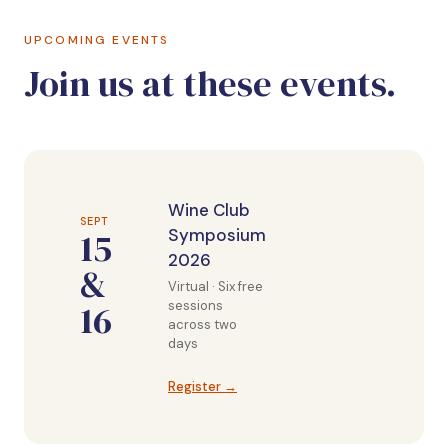
UPCOMING EVENTS
Join us at these events.
Wine Club
SEPT
15
Symposium
2026
&
Virtual · Six free
16
sessions
across two
days
Register →