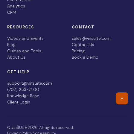
Analytics
CRM
RESOURCES
CONTACT
Videos and Events
sales@vinsuite.com
Blog
Contact Us
Guides and Tools
Pricing
About Us
Book a Demo
GET HELP
support@vinsuite.com
(707) 253-7400
Knowledge Base
Retur
Client Login
© vinSUITE 2026. All rights reserved.
Privacy Policy
Accessibility