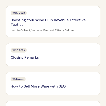
WCS 2023
Boosting Your Wine Club Revenue: Effective
Tactics
Jennie Gilbert, Vanessa Bazzani, Tiffany Salinas
WCS 2023
Closing Remarks
Webinars
How to Sell More Wine with SEO