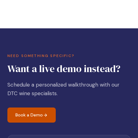
NEED SOMETHING SPECIFIC?
Want a live demo instead?
Schedule a personalized walkthrough with our
DTC wine specialists.
Book a Demo