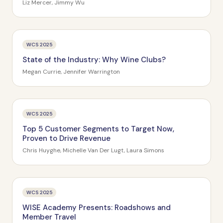
Industries
Liz Mercer, Jimmy Wu
WCS 2025
State of the Industry: Why Wine Clubs?
Megan Currie, Jennifer Warrington
WCS 2025
Top 5 Customer Segments to Target Now,
Proven to Drive Revenue
Chris Huyghe, Michelle Van Der Lugt, Laura Simons
WCS 2025
WISE Academy Presents: Roadshows and
Member Travel