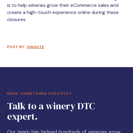
is to help wineries grow their eCommerce sales and
create a high-touch experience online during these
closures.
POST BY:
VINSUITE
NEED SOMETHING SPECIFIC?
Talk to a winery DTC
expert.
Our team has helped hundreds of wineries grow