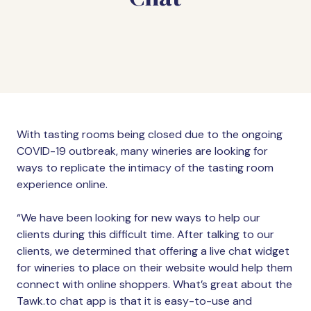
With tasting rooms being closed due to the ongoing
COVID-19 outbreak, many wineries are looking for
ways to replicate the intimacy of the tasting room
experience online.
“We have been looking for new ways to help our
clients during this difficult time. After talking to our
clients, we determined that offering a live chat widget
for wineries to place on their website would help them
connect with online shoppers. What’s great about the
Tawk.to chat app is that it is easy-to-use and