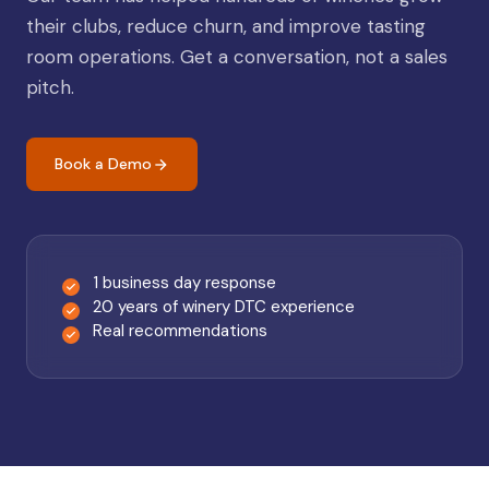
their clubs, reduce churn, and improve tasting
room operations. Get a conversation, not a sales
pitch.
Book a Demo
1 business day response
20 years of winery DTC experience
Real recommendations