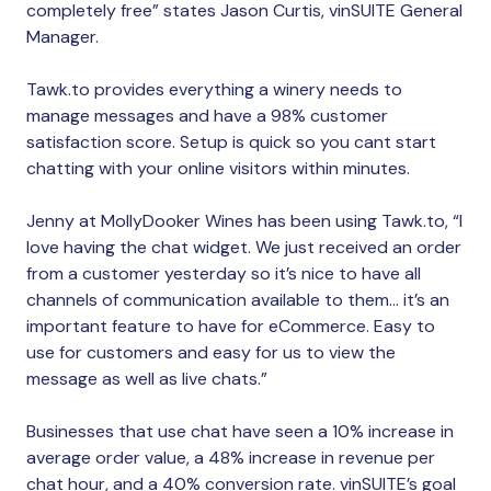
completely free” states Jason Curtis, vinSUITE General
Manager.
Tawk.to provides everything a winery needs to
manage messages and have a 98% customer
satisfaction score. Setup is quick so you cant start
chatting with your online visitors within minutes.
Jenny at MollyDooker Wines has been using Tawk.to, “I
love having the chat widget. We just received an order
from a customer yesterday so it’s nice to have all
channels of communication available to them… it’s an
important feature to have for eCommerce. Easy to
use for customers and easy for us to view the
message as well as live chats.”
Businesses that use chat have seen a 10% increase in
average order value, a 48% increase in revenue per
chat hour, and a 40% conversion rate. vinSUITE’s goal