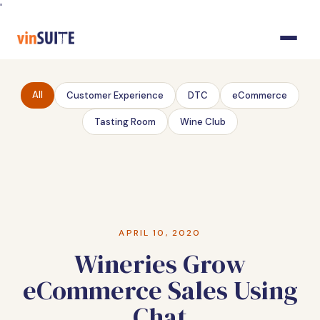
Skip
'
to
Content
All
Customer Experience
DTC
eCommerce
Tasting Room
Wine Club
APRIL 10, 2020
Wineries Grow
eCommerce Sales Using
Chat