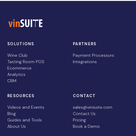
SOLUTIONS
PARTNERS
Wine Club
Payment Processors
Tasting Room POS
Integrations
Ecommerce
Analytics
CRM
RESOURCES
CONTACT
Videos and Events
sales@vinsuite.com
Blog
Contact Us
Guides and Tools
Pricing
About Us
Book a Demo