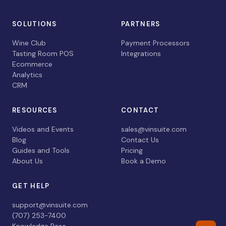
SOLUTIONS
PARTNERS
Wine Club
Payment Processors
Tasting Room POS
Integrations
Ecommerce
Analytics
CRM
RESOURCES
CONTACT
Videos and Events
sales@vinsuite.com
Blog
Contact Us
Guides and Tools
Pricing
About Us
Book a Demo
GET HELP
support@vinsuite.com
(707) 253-7400