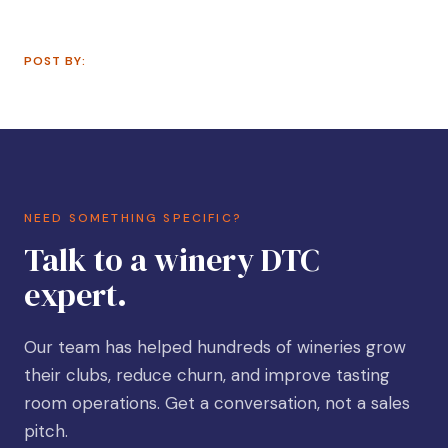
POST BY:
NEED SOMETHING SPECIFIC?
Talk to a winery DTC
expert.
Our team has helped hundreds of wineries grow
their clubs, reduce churn, and improve tasting
room operations. Get a conversation, not a sales
pitch.