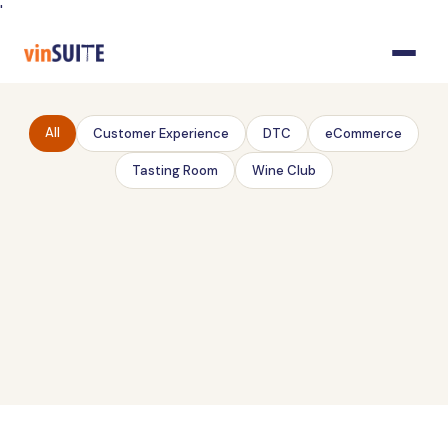
Skip
'
to
Content
All
Customer Experience
DTC
eCommerce
Tasting Room
Wine Club