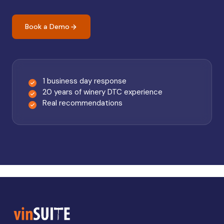
Book a Demo
1 business day response
20 years of winery DTC experience
Real recommendations